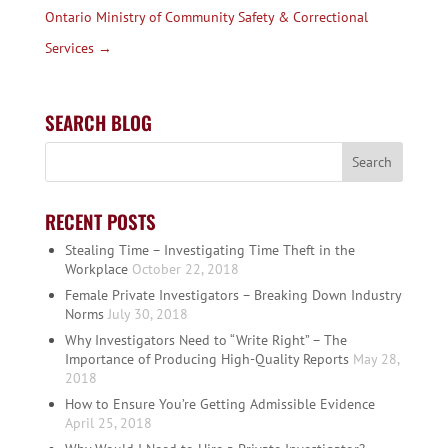
Ontario Ministry of Community Safety & Correctional
Services
→
SEARCH BLOG
RECENT POSTS
Stealing Time – Investigating Time Theft in the
Workplace
October 22, 2018
Female Private Investigators – Breaking Down Industry
Norms
July 30, 2018
Why Investigators Need to “Write Right” – The
Importance of Producing High-Quality Reports
May 28,
2018
How to Ensure You’re Getting Admissible Evidence
April 25, 2018