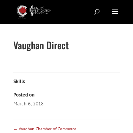
Vaughan Direct
Skills
Posted on
March 6, 2018
←
Vaughan Chamber of Commerce